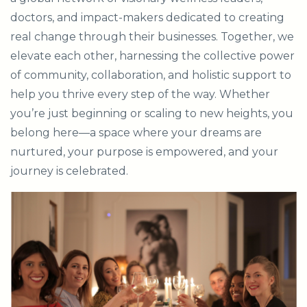
doctors, and impact-makers dedicated to creating
real change through their businesses. Together, we
elevate each other, harnessing the collective power
of community, collaboration, and holistic support to
help you thrive every step of the way. Whether
you’re just beginning or scaling to new heights, you
belong here—a space where your dreams are
nurtured, your purpose is empowered, and your
journey is celebrated.