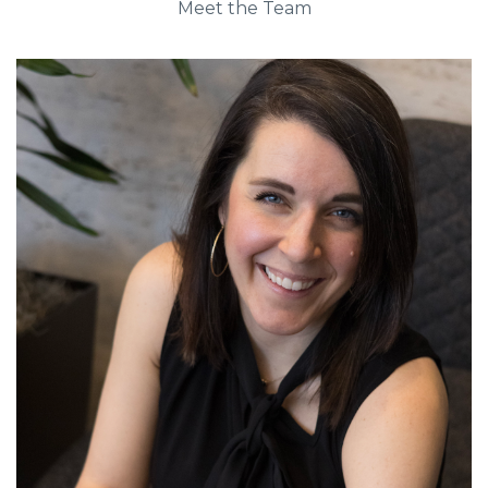
Meet the Team