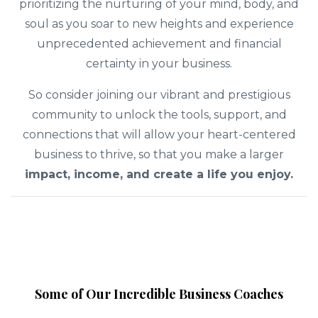
prioritizing the nurturing of your mind, body, and
soul as you soar to new heights and experience
unprecedented achievement and financial
certainty in your business.
So consider joining our vibrant and prestigious
community to unlock the tools, support, and
connections that will allow your heart-centered
business to thrive, so that you make a larger
impact, income, and create a life you enjoy.
Some of Our Incredible Business Coaches