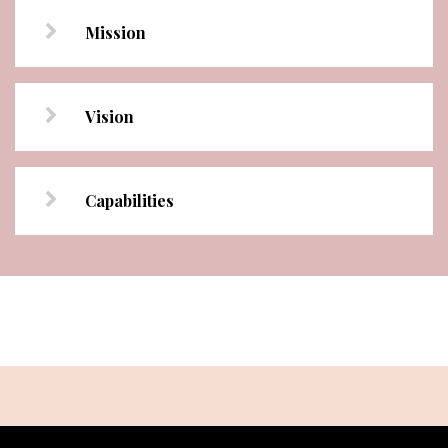
Mission
Vision
Capabilities