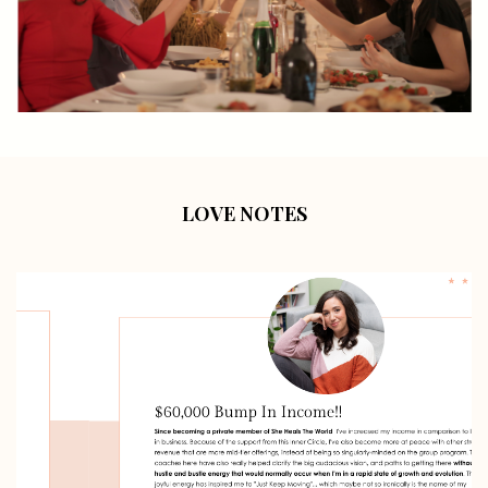
LOVE NOTES