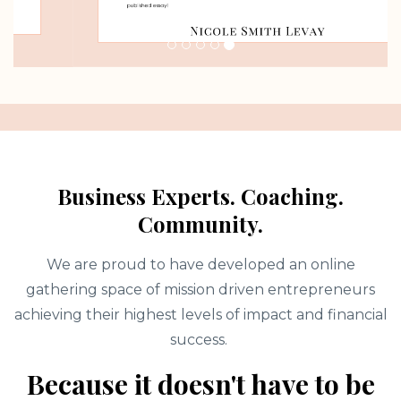
Business Experts. Coaching.
Community.
We are proud to have developed an online
gathering space of mission driven entrepreneurs
achieving their highest levels of impact and financial
success.
Because it doesn't have to be