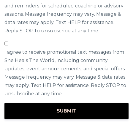
and reminders for scheduled coaching or advisory
sessions. Message frequency may vary. Message &
data rates may apply. Text HELP for assistance.
Reply STOP to unsubscribe at any time.
I agree to receive promotional text messages from
She Heals The World, including community
updates, event announcements, and special offers.
Message frequency may vary. Message & data rates
may apply. Text HELP for assistance. Reply STOP to
unsubscribe at any time.
SUBMIT