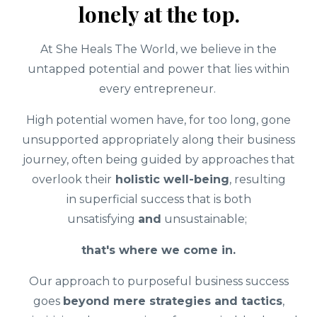
lonely at the top.
At She Heals The World, we believe in the
untapped potential and power that lies within
every entrepreneur.
High potential women have, for too long, gone
unsupported appropriately along their business
journey, often being guided by approaches that
overlook their
holistic well-being
, resulting
in superficial success that is both
unsatisfying
and
unsustainable;
that's where we come in.
Our approach to purposeful business success
goes
beyond mere strategies and tactics
,