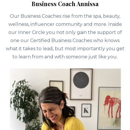
Business Coach Annissa
Our Business Coaches rise from the spa, beauty,
wellness, influencer community and more. Inside
our Inner Circle you not only gain the support of
one our Certified Business Coaches who knows
what it takes to lead, but most importantly you get
to learn from and with someone just like you.