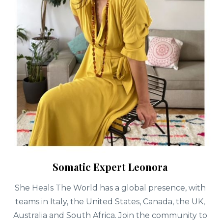
Somatic Expert Leonora
She Heals The World has a global presence, with
teams in Italy, the United States, Canada, the UK,
Australia and South Africa. Join the community to