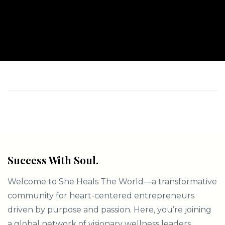
Success With Soul.
Welcome to She Heals The World—a transformative
community for heart-centered entrepreneurs
driven by purpose and passion. Here, you’re joining
a global network of visionary wellness leaders,