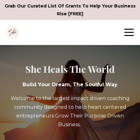
Grab Our Curated List Of Grants To Help Your Business
Rise [FREE]
She Heals The World
Build Your Dream, The Soulful Way
Welcome to the largest impact driven coaching
community designed to help heart centered
entrepreneurs Grow Their Purpose Driven
Business.