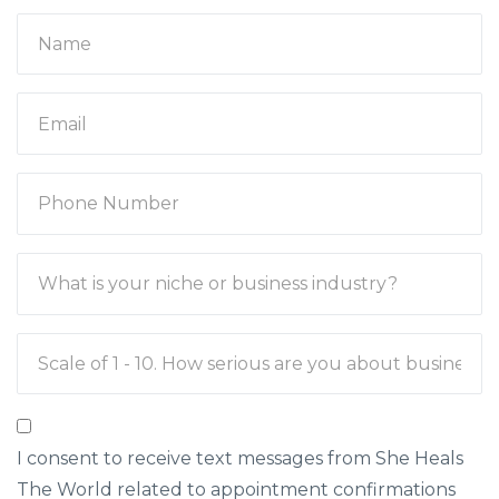
I consent to receive text messages from She Heals
The World related to appointment confirmations