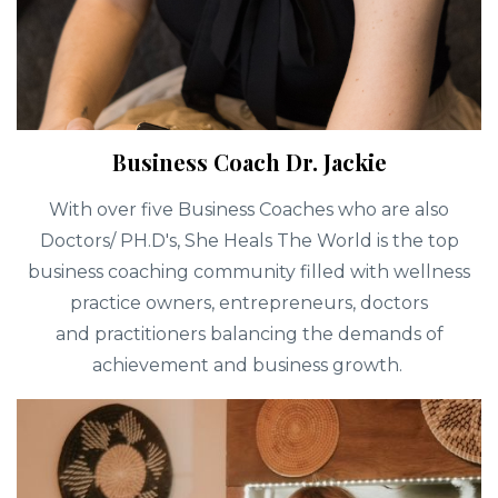
Business Coach Dr. Jackie
With over five Business Coaches who are also
Doctors/ PH.D's, She Heals The World is the top
business coaching community filled with wellness
practice owners, entrepreneurs, doctors
and practitioners balancing the demands of
achievement and business growth.