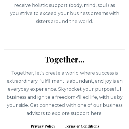
receive holistic support (body, mind, soul) as
you strive to exceed your business dreams with
sisters around the world.
Together...
Together, let's create a world where success is
extraordinary, fulfillment is abundant, and joy is an
everyday experience. Skyrocket your purposeful
business and ignite a freedom-filled life, with us by
your side. Get connected with one of our business
advisors to explore support here.
Privacy Policy
Terms & Conditions