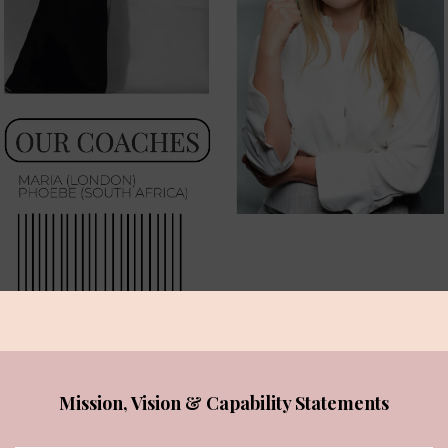
Mission, Vision & Capability Statements